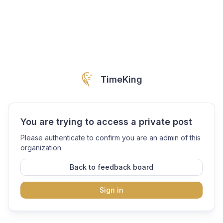
TimeKing
You are trying to access a private post
Please authenticate to confirm you are an admin of this
organization.
Back to feedback board
Sign in