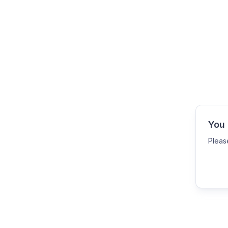
You 
Pleas