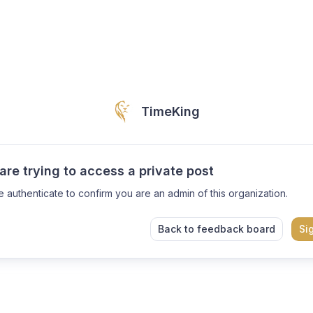
TimeKing
are trying to access a private post
e authenticate to confirm you are an admin of this organization.
Back to feedback board
Si