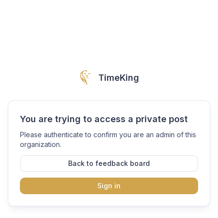
TimeKing
You are trying to access a private post
Please authenticate to confirm you are an admin of this
organization.
Back to feedback board
Sign in