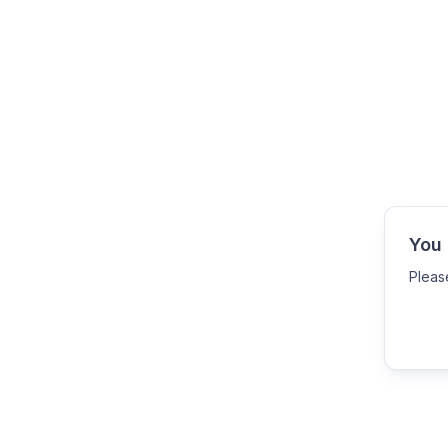
You 
Pleas