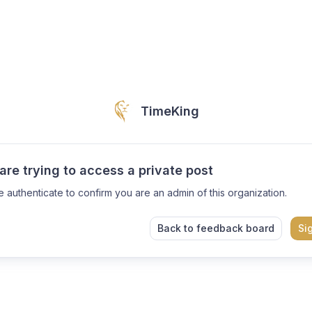
TimeKing
are trying to access a private post
e authenticate to confirm you are an admin of this organization.
Back to feedback board
Si